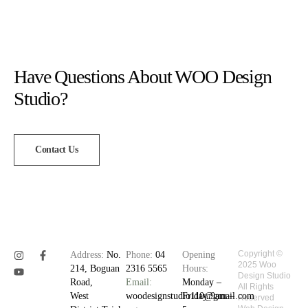
Have Questions About WOO Design
Studio?
Contact Us
Copyright ©
Address:
No.
Phone:
04
Opening
2025 Woo
214, Boguan
2316 5565
Hours:
Design Studio
Road,
Email:
Monday –
All Rights
West
woodesignstudio110@gmail.com
Friday 9am –
Reserved