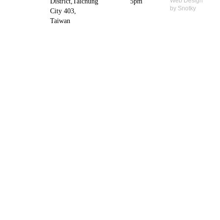
Web Design
District,Taichung
5pm
by Snotky
City 403,
Taiwan