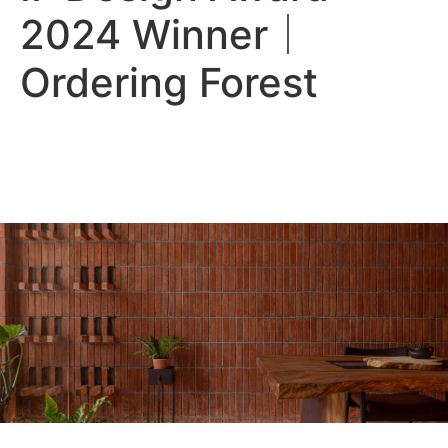
2024 Winner｜
Ordering Forest